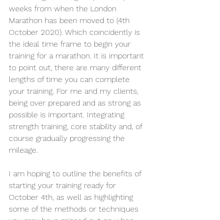
weeks from when the London 
Marathon has been moved to (4th 
October 2020). Which coincidently is 
the ideal time frame to begin your 
training for a marathon. It is important 
to point out, there are many different 
lengths of time you can complete 
your training. For me and my clients, 
being over prepared and as strong as 
possible is important. Integrating 
strength training, core stability and, of 
course gradually progressing the 
mileage.
I am hoping to outline the benefits of 
starting your training ready for 
October 4th, as well as highlighting 
some of the methods or techniques 