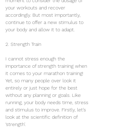
moment to consider the dosage of 
your workouts and recover 
accordingly. But most importantly, 
continue to offer a new stimulus to 
your body and allow it to adapt.
2. Strength Train
I cannot stress enough the 
importance of strength training when 
it comes to your marathon training! 
Yet, so many people over look it 
entirely or just hope for the best 
without any planning or goals. Like 
running, your body needs time, stress 
and stimulus to improve. Firstly, let’s 
look at the scientific definition of 
‘strength’.