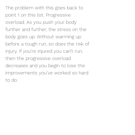
The problem with this goes back to 
point 1 on this list. Progressive 
overload. As you push your body 
further and further, the stress on the 
body goes up. Without warming up 
before a tough run, so does the risk of 
injury. If you’re injured you can’t run, 
then the progressive overload 
decreases and you begin to lose the 
improvements you’ve worked so hard 
to do.
I see a warm up as an investment, a 
very good investment at that. If you 
invest the time before a run, the 
benefits you’ll receive during the run 
as well as the reduced risk of an 
injury, for me, is time well spent. 