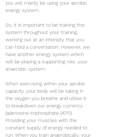
you will mainly be using your aerobic 
energy system. 
So, it is important to be training this 
system throughout your training, 
working out at an intensity that you 
can hold a conversation. However, we 
have another energy system which 
will be playing a supporting role, your 
anaerobic system. 
When exercising within your aerobic 
capacity, your body will be taking in 
the oxygen you breathe and utilise it 
to breakdown our energy currency 
(adenosine-triphosphate (ATP)). 
Providing your muscles with the 
constant supply of energy needed to 
run. When you train anaerobically, your 