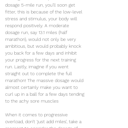
dosage 5-mile run, you’ll soon get 
fitter, this is because of the low-level 
stress and stimulus, your body will 
respond positively. A moderate 
dosage run, say 13.1 miles (half 
marathon), would not only be very 
ambitious, but would probably knock 
you back for a few days and inhibit 
your progress for the next training 
run. Lastly, imagine if you went 
straight out to complete the full 
marathon! The massive dosage would 
almost certainly make you want to 
curl up in a ball for a few days tending 
to the achy sore muscles 
When it comes to progressive 
overload, don’t ‘just add miles’, take a 