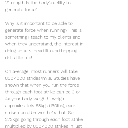
“Strength is the body’s ability to 
generate force”
Why is it important to be able to 
generate force when running? This is 
something I teach to my clients and 
when they understand, the interest in 
doing squats, deadlifts and hopping 
drills flies up!
On average, most runners will take 
800-1000 strides/mile. Studies have 
shown that when you run the force 
through each foot strike can be 3 or 
4x your body weight! I weigh 
approximately 68kgs (150lbs), each 
strike could be worth 4x that. So 
272kgs going through each foot strike 
multiplied by 800-1000 strikes in just 