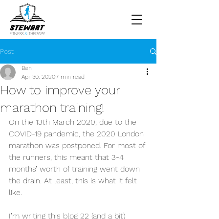
Post
Ben
Apr 30, 2020
7 min read
How to improve your
marathon training!
On the 13th March 2020, due to the 
COVID-19 pandemic, the 2020 London 
marathon was postponed. For most of 
the runners, this meant that 3-4 
months’ worth of training went down 
the drain. At least, this is what it felt 
like.
I’m writing this blog 22 (and a bit) 