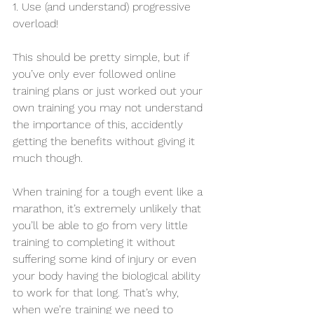
1. Use (and understand) progressive 
overload! 
This should be pretty simple, but if 
you’ve only ever followed online 
training plans or just worked out your 
own training you may not understand 
the importance of this, accidently 
getting the benefits without giving it 
much though.
When training for a tough event like a 
marathon, it’s extremely unlikely that 
you’ll be able to go from very little 
training to completing it without 
suffering some kind of injury or even 
your body having the biological ability 
to work for that long. That’s why, 
when we’re training we need to 