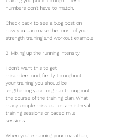
training you put it through. These 
numbers don’t have to match.
Check back to see a blog post on 
how you can make the most of your 
strength training and workout example.
3. Mixing up the running intensity
I don’t want this to get 
misunderstood, firstly throughout 
your training you should be 
lengthening your long run throughout 
the course of the training plan. What 
many people miss out on are interval 
training sessions or paced mile 
sessions. 
When you’re running your marathon, 