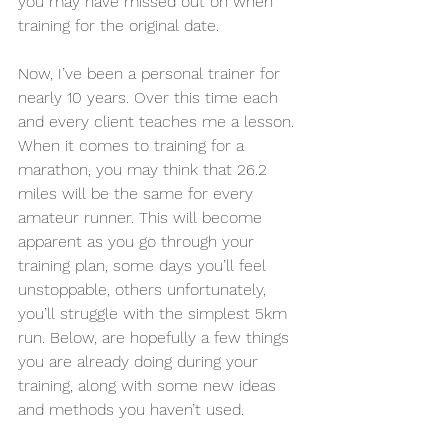
you may have missed out on when 
training for the original date. 
Now, I’ve been a personal trainer for 
nearly 10 years. Over this time each 
and every client teaches me a lesson. 
When it comes to training for a 
marathon, you may think that 26.2 
miles will be the same for every 
amateur runner. This will become 
apparent as you go through your 
training plan, some days you’ll feel 
unstoppable, others unfortunately, 
you’ll struggle with the simplest 5km 
run. Below, are hopefully a few things 
you are already doing during your 
training, along with some new ideas 
and methods you haven’t used.