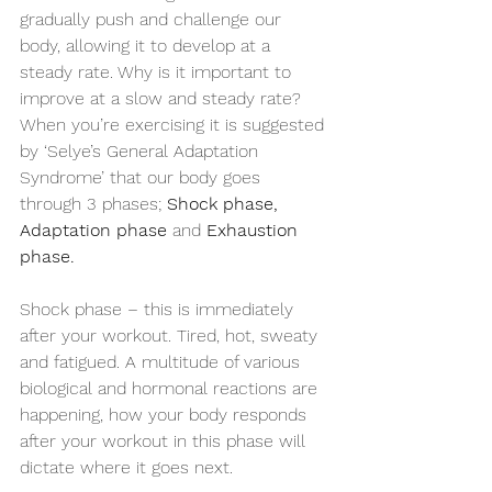
gradually push and challenge our 
body, allowing it to develop at a 
steady rate. Why is it important to 
improve at a slow and steady rate? 
When you’re exercising it is suggested 
by ‘Selye’s General Adaptation 
Syndrome’ that our body goes 
through 3 phases; 
Shock phase, 
Adaptation phase 
and 
Exhaustion 
phase.
Shock phase – this is immediately 
after your workout. Tired, hot, sweaty 
and fatigued. A multitude of various 
biological and hormonal reactions are 
happening, how your body responds 
after your workout in this phase will 
dictate where it goes next.