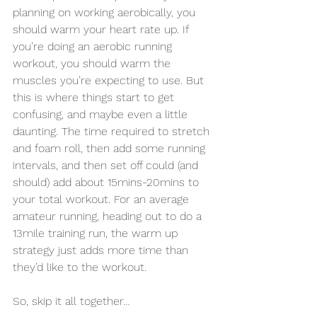
planning on working aerobically, you 
should warm your heart rate up. If 
you’re doing an aerobic running 
workout, you should warm the 
muscles you’re expecting to use. But 
this is where things start to get 
confusing, and maybe even a little 
daunting. The time required to stretch 
and foam roll, then add some running 
intervals, and then set off could (and 
should) add about 15mins-20mins to 
your total workout. For an average 
amateur running, heading out to do a 
13mile training run, the warm up 
strategy just adds more time than 
they’d like to the workout. 
So, skip it all together… 