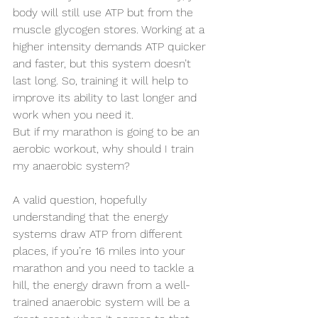
body will still use ATP but from the 
muscle glycogen stores. Working at a 
higher intensity demands ATP quicker 
and faster, but this system doesn’t 
last long. So, training it will help to 
improve its ability to last longer and 
work when you need it.
But if my marathon is going to be an 
aerobic workout, why should I train 
my anaerobic system?  
A valid question, hopefully 
understanding that the energy 
systems draw ATP from different 
places, if you’re 16 miles into your 
marathon and you need to tackle a 
hill, the energy drawn from a well-
trained anaerobic system will be a 