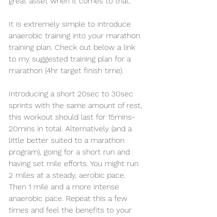
great asset when it comes to that.
It is extremely simple to introduce 
anaerobic training into your marathon 
training plan. Check out below a link 
to my suggested training plan for a 
marathon (4hr target finish time). 
Introducing a short 20sec to 30sec 
sprints with the same amount of rest, 
this workout should last for 15mins-
20mins in total. Alternatively (and a 
little better suited to a marathon 
program), going for a short run and 
having set mile efforts. You might run 
2 miles at a steady, aerobic pace. 
Then 1 mile and a more intense 
anaerobic pace. Repeat this a few 
times and feel the benefits to your 