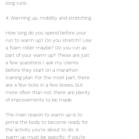
long runs.
4. Warming up, mobility and stretching
How long do you spend before your 
run to warm up? Do you stretch? Use 
a foam roller maybe? Do you run as 
part of your warm up? These are just 
a few questions I ask my clients 
before they start on a marathon 
training plan. For the most part, there 
are a few ticks in a few boxes, but 
more often than not, there are plenty 
of improvements to be made. 
The main reason to warm up is to 
prime the body to become ready for 
the activity you’re about to do. A 
warm up must be specific. If you’re 