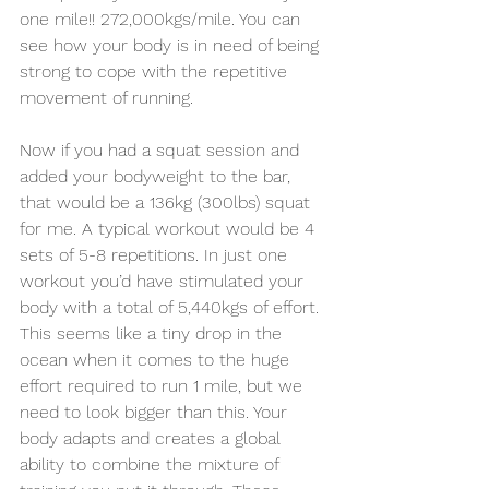
one mile!! 272,000kgs/mile. You can 
see how your body is in need of being 
strong to cope with the repetitive 
movement of running. 
Now if you had a squat session and 
added your bodyweight to the bar, 
that would be a 136kg (300lbs) squat 
for me. A typical workout would be 4 
sets of 5-8 repetitions. In just one 
workout you’d have stimulated your 
body with a total of 5,440kgs of effort. 
This seems like a tiny drop in the 
ocean when it comes to the huge 
effort required to run 1 mile, but we 
need to look bigger than this. Your 
body adapts and creates a global 
ability to combine the mixture of 