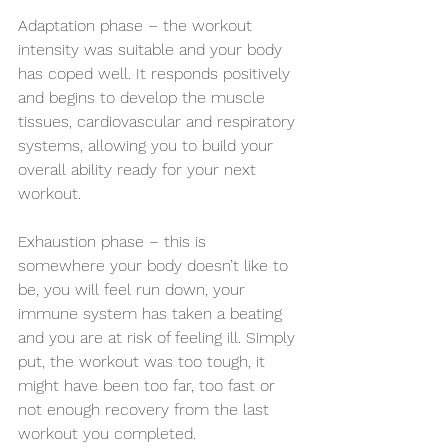
Adaptation phase – the workout 
intensity was suitable and your body 
has coped well. It responds positively 
and begins to develop the muscle 
tissues, cardiovascular and respiratory 
systems, allowing you to build your 
overall ability ready for your next 
workout.
Exhaustion phase – this is 
somewhere your body doesn’t like to 
be, you will feel run down, your 
immune system has taken a beating 
and you are at risk of feeling ill. Simply 
put, the workout was too tough, it 
might have been too far, too fast or 
not enough recovery from the last 
workout you completed. 