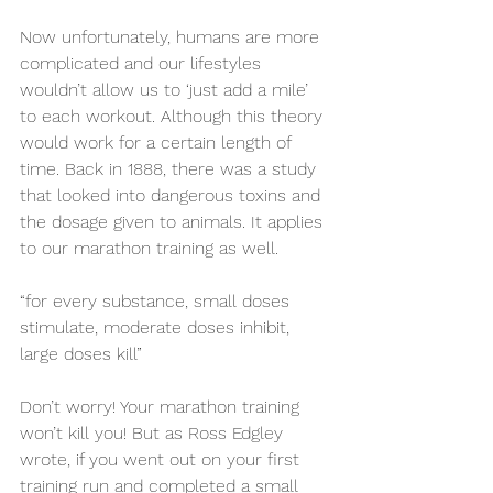
Now unfortunately, humans are more 
complicated and our lifestyles 
wouldn’t allow us to ‘just add a mile’ 
to each workout. Although this theory 
would work for a certain length of 
time. Back in 1888, there was a study 
that looked into dangerous toxins and 
the dosage given to animals. It applies 
to our marathon training as well.
“for every substance, small doses 
stimulate, moderate doses inhibit, 
large doses kill”
Don’t worry! Your marathon training 
won’t kill you! But as Ross Edgley 
wrote, if you went out on your first 
training run and completed a small 