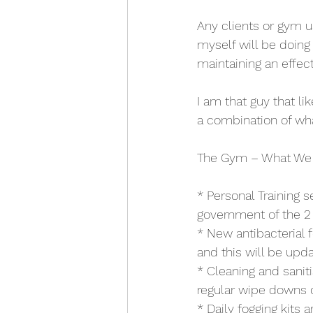
Any clients or gym u
myself will be doing
maintaining an effec
I am that guy that lik
a combination of wh
The Gym – What We
* Personal Training s
government of the 2 m
* New antibacterial 
and this will be upda
* Cleaning and sanit
regular wipe downs of
* Daily fogging kits 