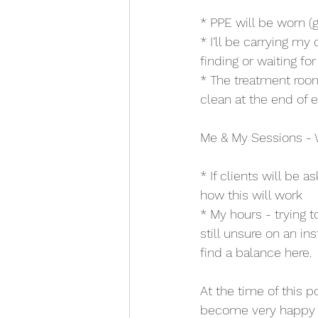
* PPE will be worn (
* I’ll be carrying m
finding or waiting fo
* The treatment roo
clean at the end of e
Me & My Sessions - 
* If clients will be a
how this will work
* My hours - trying 
still unsure on an ins
find a balance here.
At the time of this 
become very happy wi