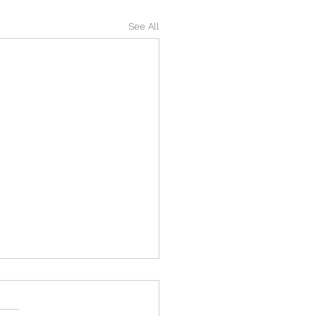
See All