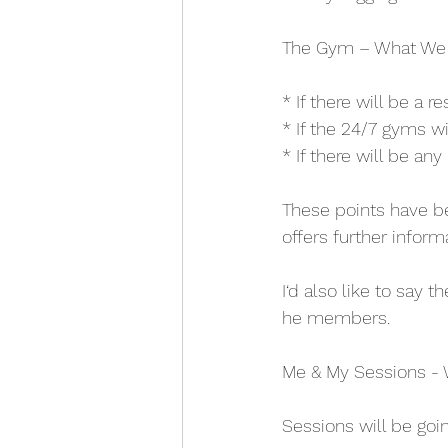
The Gym – What We
* If there will be a r
* If the 24/7 gyms w
* If there will be an
These points have be
offers further inform
I‘d also like to say 
he members.
Me & My Sessions - 
Sessions will be goi