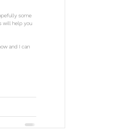
opefully some 
 will help you 
now and I can 