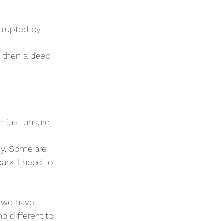
errupted by 
 then a deep 
’m just unsure 
ey. Some are 
ark. I need to 
e we have 
 different to 