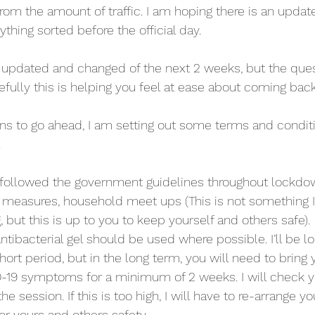
from the amount of traffic. I am hoping there is an upda
ything sorted before the official day.
be updated and changed of the next 2 weeks, but the que
fully this is helping you feel at ease about coming back
ns to go ahead, I am setting out some terms and conditio
.
 followed the government guidelines throughout lockdow
g measures, household meet ups (This is not something I
but this is up to you to keep yourself and others safe).
tibacterial gel should be used where possible. I’ll be lo
hort period, but in the long term, you will need to bring
-19 symptoms for a minimum of 2 weeks. I will check y
 session. If this is too high, I will have to re-arrange yo
or yours and others safety.