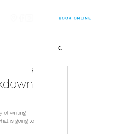
BOOK ONLINE
ckdown
 of writing 
hat is going to 