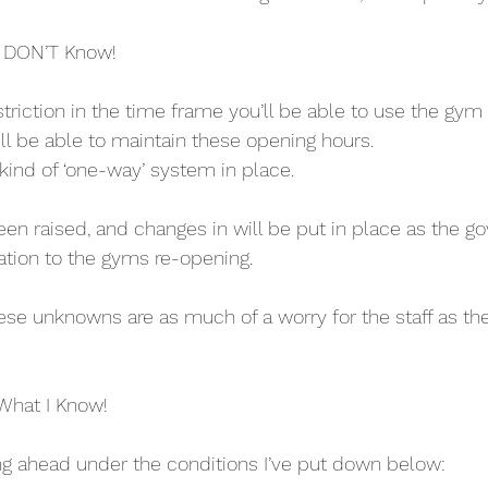
 DON’T Know!
estriction in the time frame you’ll be able to use the gym 
ill be able to maintain these opening hours. 
y kind of ‘one-way’ system in place.
en raised, and changes in will be put in place as the g
ation to the gyms re-opening. 
these unknowns are as much of a worry for the staff as the
What I Know!
ng ahead under the conditions I’ve put down below: