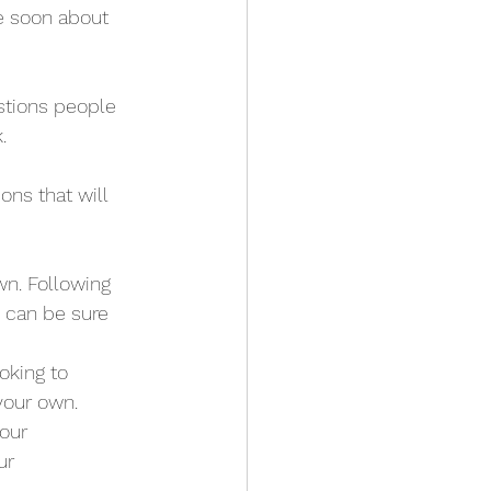
te soon about 
stions people 
.
ns that will 
n. Following 
 can be sure 
oking to 
 your own.
our 
ur 