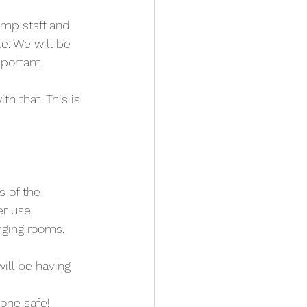
ump staff and 
e. We will be 
portant.
th that. This is 
s of the 
er use.
nging rooms, 
ill be having 
yone safe!