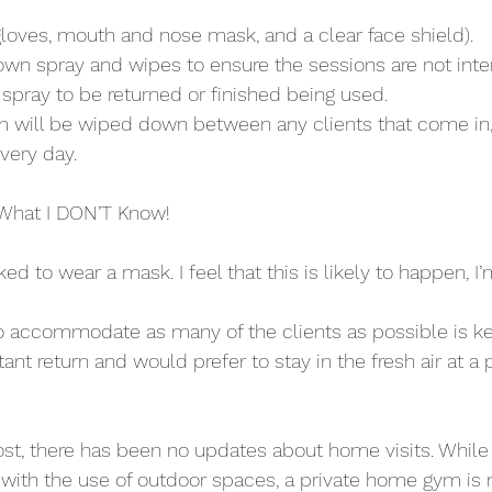
gloves, mouth and nose mask, and a clear face shield).
y own spray and wipes to ensure the sessions are not int
r spray to be returned or finished being used. 
m will be wiped down between any clients that come in,
very day.
What I DON’T Know!
sked to wear a mask. I feel that this is likely to happen, I
to accommodate as many of the clients as possible is k
tant return and would prefer to stay in the fresh air at a p
post, there has been no updates about home visits. Whil
th the use of outdoor spaces, a private home gym is no