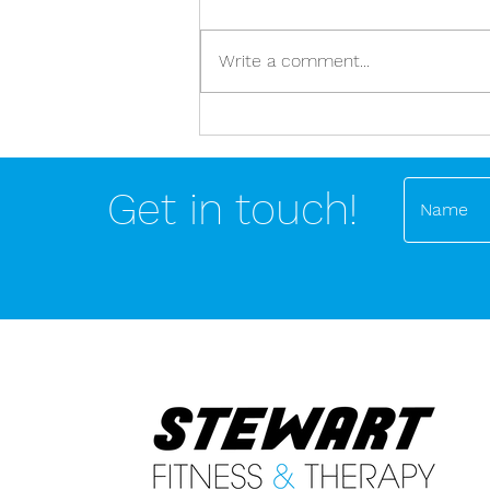
Write a comment...
Stop dealing in nutritional and
exercise absolutes!
Get in touch!