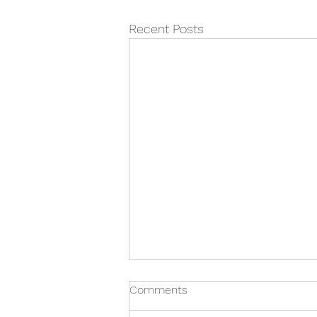
Recent Posts
Comments