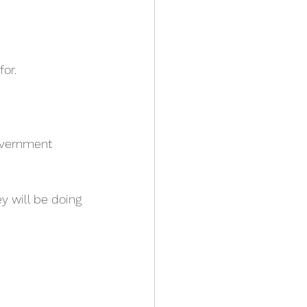
for.
overnment 
y will be doing 