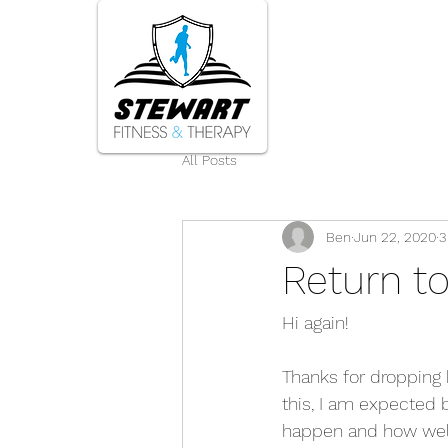
Home
All Posts
Ben
Jun 22, 2020
3
Return t
Hi again! 
Thanks for dropping b
this, I am expected b
happen and how well 