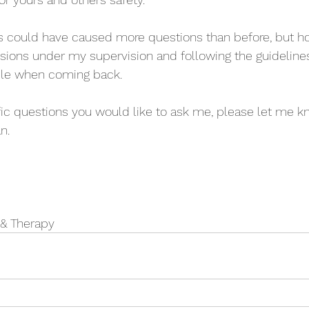
is could have caused more questions than before, but h
sions under my supervision and following the guidelines
ble when coming back.
fic questions you would like to ask me, please let me k
n.
 & Therapy