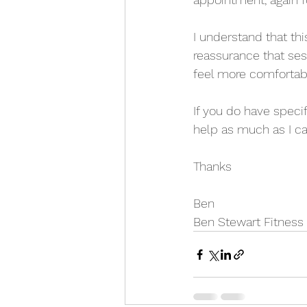
I understand that th
reassurance that ses
feel more comforta
If you do have speci
help as much as I ca
Thanks
Ben
Ben Stewart Fitness