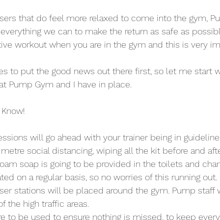
sers that do feel more relaxed to come into the gym, P
 everything we can to make the return as safe as possibl
tive workout when you are in the gym and this is very im
es to put the good news out there first, so let me start wi
at Pump Gym and I have in place.
 Know!
essions will go ahead with your trainer being in guideline
etre social distancing, wiping all the kit before and aft
foam soap is going to be provided in the toilets and cha
ted on a regular basis, so no worries of this running out.
iser stations will be placed around the gym. Pump staff w
 the high traffic areas.
are to be used to ensure nothing is missed, to keep ever