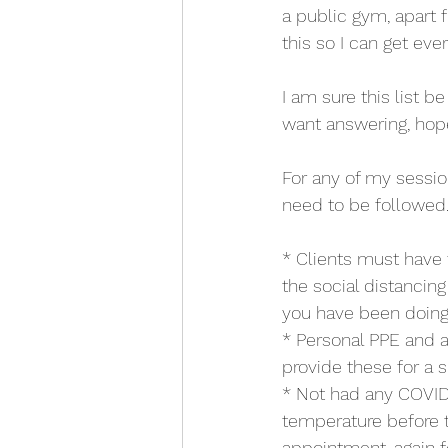
a public gym, apart 
this so I can get ever
I am sure this list 
want answering, hope
For any of my sessio
need to be followed
* Clients must have
the social distancin
you have been doing, 
* Personal PPE and an
provide these for a s
* Not had any COVID
temperature before the
appointment, again f