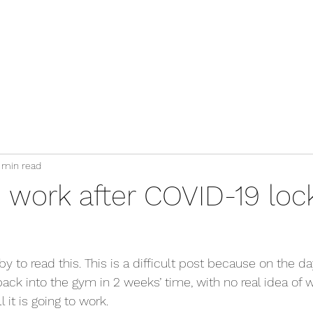
Services
Blog
Clients Area
Contact
 min read
o work after COVID-19 lo
y to read this. This is a difficult post because on the day
ack into the gym in 2 weeks’ time, with no real idea of w
it is going to work.