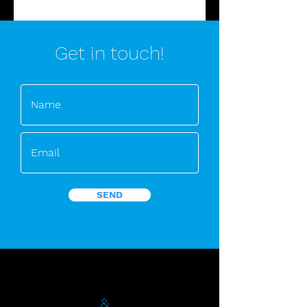
Get in touch!
SEND