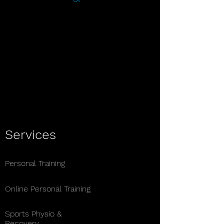
Ben Stewart Fitness Therapy offers
expert personal training, sports
therapy, and nutrition planning
services. Achieve your health goals
with tailored programs designed by
experienced professional Ben
Stewart.
Services
Personal Training
Online Personal Training
Sports Physio &
Recovery