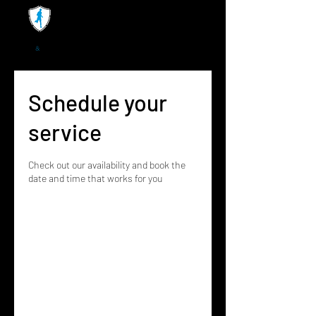
Schedule your
service
Check out our availability and book the
date and time that works for you