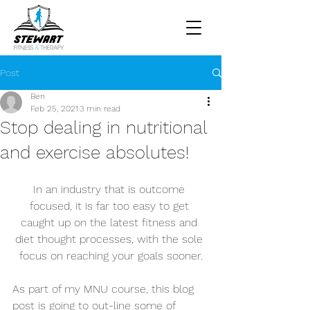
Post
Ben
Feb 25, 2021
3 min read
Stop dealing in nutritional
and exercise absolutes!
In an industry that is outcome 
focused, it is far too easy to get 
caught up on the latest fitness and 
diet thought processes, with the sole 
focus on reaching your goals sooner.
As part of my MNU course, this blog 
post is going to out-line some of 