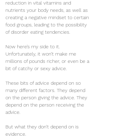
reduction in vital vitamins and 
nutrients your body needs, as well as 
creating a negative mindset to certain 
food groups, leading to the possibility 
of disorder eating tendencies. 
Now here’s my side to it. 
Unfortunately, it won’t make me 
millions of pounds richer, or even be a 
bit of catchy or sexy advice. 
These bits of advice depend on so 
many different factors. They depend 
on the person giving the advice. They 
depend on the person receiving the 
advice. 
But what they don’t depend on is 
evidence.