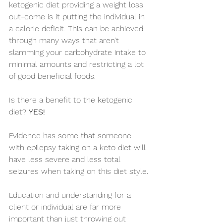
ketogenic diet providing a weight loss 
out-come is it putting the individual in 
a calorie deficit. This can be achieved 
through many ways that aren’t 
slamming your carbohydrate intake to 
minimal amounts and restricting a lot 
of good beneficial foods.
Is there a benefit to the ketogenic 
diet? 
YES!
Evidence has some that someone 
with epilepsy taking on a keto diet will 
have less severe and less total 
seizures when taking on this diet style.
Education and understanding for a 
client or individual are far more 
important than just throwing out 