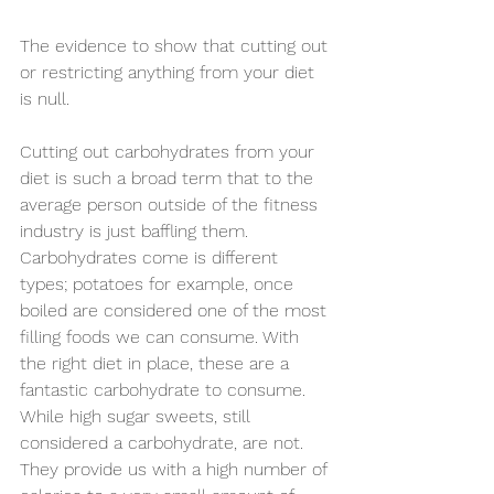
The evidence to show that cutting out 
or restricting anything from your diet 
is null.
Cutting out carbohydrates from your 
diet is such a broad term that to the 
average person outside of the fitness 
industry is just baffling them. 
Carbohydrates come is different 
types; potatoes for example, once 
boiled are considered one of the most 
filling foods we can consume. With 
the right diet in place, these are a 
fantastic carbohydrate to consume. 
While high sugar sweets, still 
considered a carbohydrate, are not. 
They provide us with a high number of 