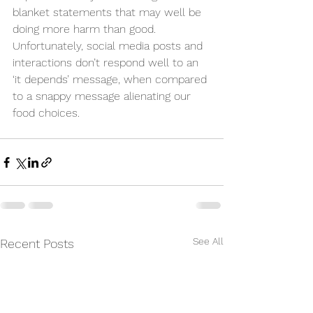
blanket statements that may well be 
doing more harm than good. 
Unfortunately, social media posts and 
interactions don’t respond well to an 
‘it depends’ message, when compared 
to a snappy message alienating our 
food choices.
See All
Recent Posts