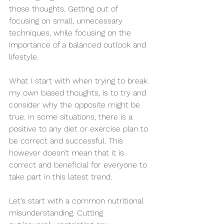
those thoughts. Getting out of 
focusing on small, unnecessary 
techniques, while focusing on the 
importance of a balanced outlook and 
lifestyle.
What I start with when trying to break 
my own biased thoughts, is to try and 
consider why the opposite might be 
true. In some situations, there is a 
positive to any diet or exercise plan to 
be correct and successful. This 
however doesn’t mean that it is 
correct and beneficial for everyone to 
take part in this latest trend. 
Let’s start with a common nutritional 
misunderstanding. Cutting 