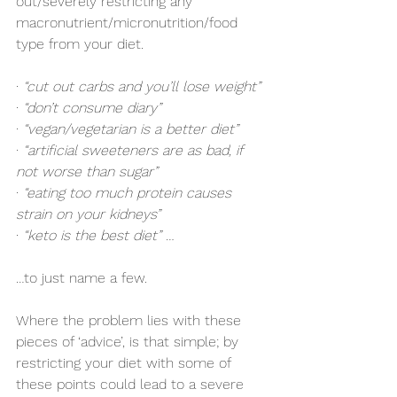
out/severely restricting any 
macronutrient/micronutrition/food 
type from your diet. 
· 
“cut out carbs and you’ll lose weight”
· 
“don’t consume diary”
· 
“vegan/vegetarian is a better diet”
· 
“artificial sweeteners are as bad, if 
not worse than sugar”
· 
“eating too much protein causes 
strain on your kidneys”
· 
“keto is the best diet” … 
…to just name a few.
Where the problem lies with these 
pieces of ‘advice’, is that simple; by 
restricting your diet with some of 
these points could lead to a severe 