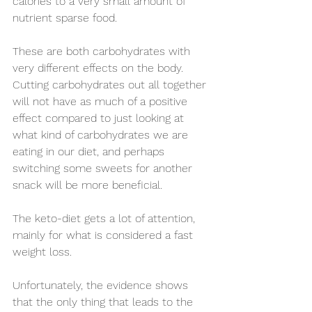
calories to a very small amount of 
nutrient sparse food.
These are both carbohydrates with 
very different effects on the body. 
Cutting carbohydrates out all together 
will not have as much of a positive 
effect compared to just looking at 
what kind of carbohydrates we are 
eating in our diet, and perhaps 
switching some sweets for another 
snack will be more beneficial. 
The keto-diet gets a lot of attention, 
mainly for what is considered a fast 
weight loss. 
Unfortunately, the evidence shows 
that the only thing that leads to the 