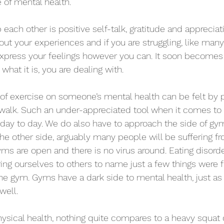
 of mental health.
each other is positive self-talk, gratitude and appreciat
ut your experiences and if you are struggling, like many 
express your feelings however you can. It soon becomes 
hat it is, you are dealing with.
 of exercise on someone’s mental health can be felt by p
 walk. Such an under-appreciated tool when it comes to
day to day. We do also have to approach the side of gym
he other side, arguably many people will be suffering fr
s are open and there is no virus around. Eating disorde
g ourselves to others to name just a few things were f
he gym. Gyms have a dark side to mental health, just as
well.
sical health, nothing quite compares to a heavy squat or 