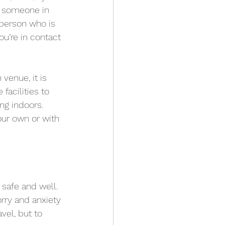
e someone in 
 person who is 
u’re in contact 
venue, it is 
facilities to 
ng indoors. 
our own or with 
p safe and well. 
ry and anxiety 
vel, but to 