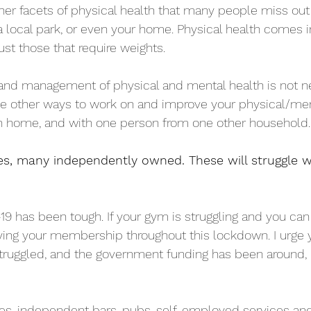
r facets of physical health that many people miss out 
 local park, or even your home. Physical health comes 
just those that require weights.
nd management of physical and mental health is not ne
be other ways to work on and improve your physical/men
n home, and with one person from one other household.
s, many independently owned. These will struggle w
-19 has been tough. If your gym is struggling and you can
ing your membership throughout this lockdown. I urge y
truggled, and the government funding has been around,
res, independent bars, pubs, self-employed services an