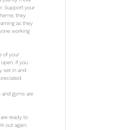
r. Support your 
cheme, they 
arning as they 
ryone working 
e of your 
open. If you 
y set in and 
preciated.
es and gyms are 
are ready to 
k out again. 