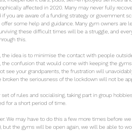
rophically affected in 2020. Many may never fully recove
 if you are aware of a funding strategy or government s
t, offer some help and guidance. Many gym owners are le
urviving these difficult times will be a struggle, and eve
hrough this.
, the idea is to minimise the contact with people outsid
, the confusion that would come with keeping the gyms 
t see your grandparents, the frustration will unavoidabl
be broken the seriousness of the lockdown will not be ap
set of rules and socialising, taking part in group hobbi
ed for a short period of time.
ever. We may have to do this a few more times before we 
, but the gyms will be open again, we will be able to wor