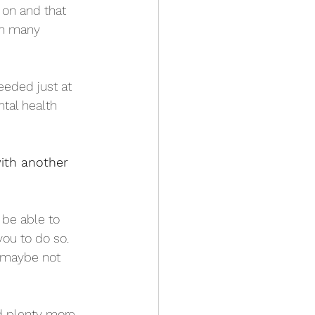
on and that 
in many 
eded just at 
tal health 
ith another 
 be able to 
ou to do so. 
 maybe not 
d plenty more 