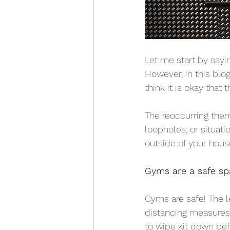
Let me start by sayi
However, in this blo
think it is okay that t
The reoccurring them
loopholes, or situat
outside of your hous
Gyms are a safe sp
Gyms are safe! The l
distancing measures h
to wipe kit down befo