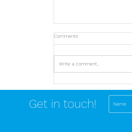
Comments
Write a comment...
Stop dealing in nutritional and
exercise absolutes!
Get in touch!