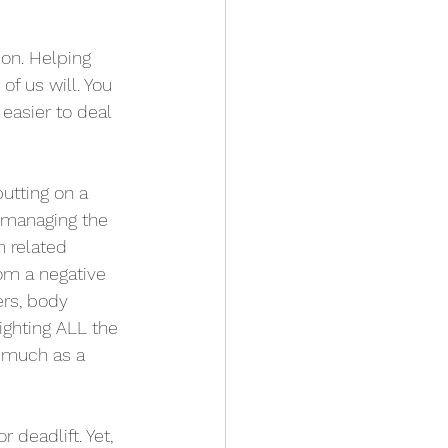
ion. Helping 
of us will. You 
easier to deal 
utting on a 
 managing the 
 related 
om a negative 
rs, body 
ighting ALL the 
 much as a 
deadlift. Yet, 