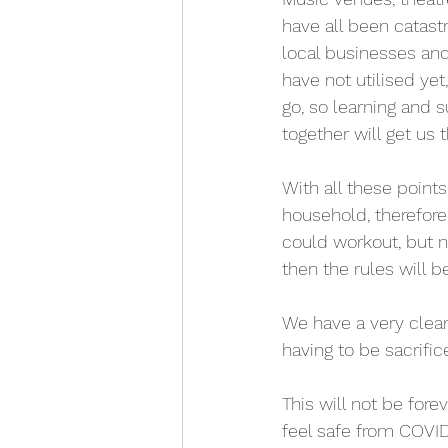
have all been catast
local businesses and
have not utilised ye
go, so learning and s
together will get us t
With all these points
household, therefore
could workout, but no
then the rules will 
We have a very clear 
having to be sacrific
This will not be for
feel safe from COVID