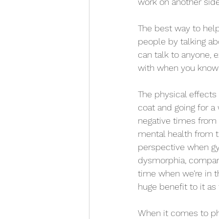
work on another side
The best way to help 
people by talking abo
can talk to anyone, 
with when you know w
The physical effects
coat and going for a
negative times from 
mental health from t
perspective when gym
dysmorphia, comparin
time when we’re in t
huge benefit to it as 
When it comes to phy