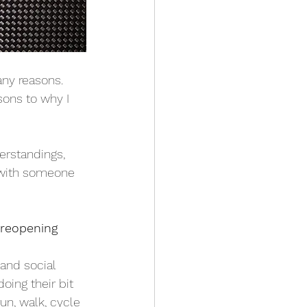
ny reasons. 
sons to why I 
erstandings, 
 with someone 
 reopening
and social 
oing their bit 
un, walk, cycle 