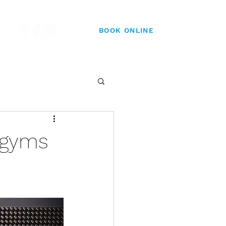
BOOK ONLINE
t gyms