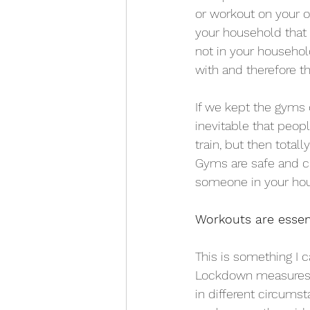
or workout on your o
your household that 
not in your househol
with and therefore t
If we kept the gyms 
inevitable that peopl
train, but then tota
Gyms are safe and cl
someone in your ho
Workouts are essent
This is something I ca
Lockdown measures c
in different circums