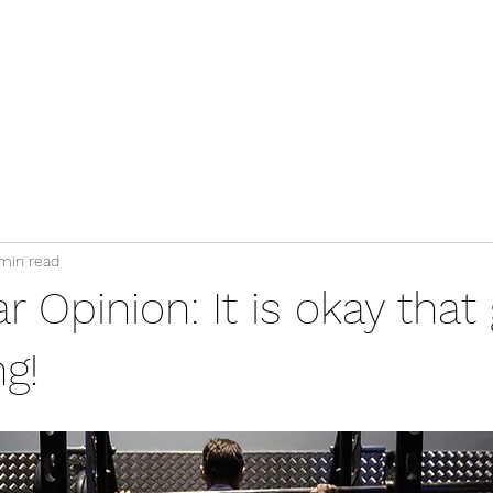
Services
Blog
Clients Area
Contact
min read
 Opinion: It is okay tha
ng!