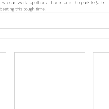
 we can work together, at home or in the park together,
beating this tough time.