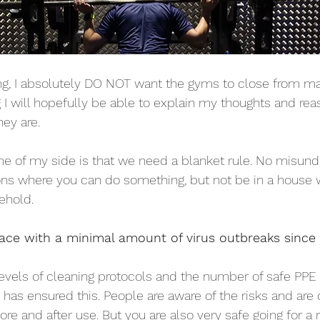
ng, I absolutely DO NOT want the gyms to close from ma
g I will hopefully be able to explain my thoughts and rea
hey are. 
e of my side is that we need a blanket rule. No misund
ions where you can do something, but not be in a house
ehold.
ace with a minimal amount of virus outbreaks since
evels of cleaning protocols and the number of safe PPE 
as ensured this. People are aware of the risks and are d
re and after use. But you are also very safe going for a r