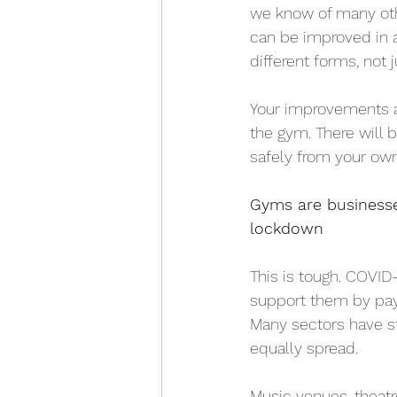
we know of many othe
can be improved in a
different forms, not 
Your improvements a
the gym. There will 
safely from your ow
Gyms are businesse
lockdown
This is tough. COVID
support them by pay
Many sectors have s
equally spread. 
Music venues, theat