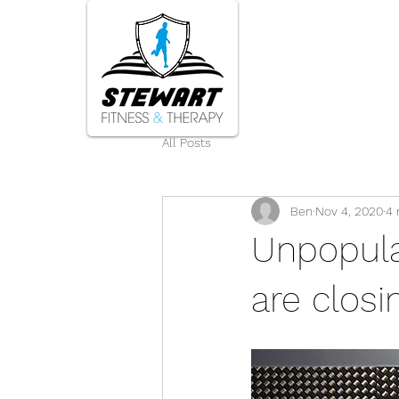
Home
All Posts
Ben
Nov 4, 2020
4 
Unpopular
are closi