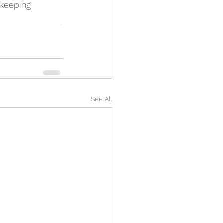
 keeping 
See All