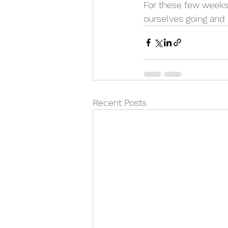
For these few weeks,
ourselves going and 
Recent Posts