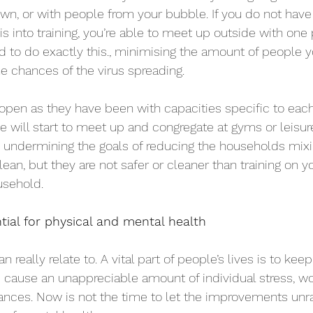
wn, or with people from your bubble. If you do not hav
is into training, you’re able to meet up outside with one
d to do exactly this., minimising the amount of people yo
he chances of the virus spreading. 
open as they have been with capacities specific to each 
e will start to meet up and congregate at gyms or leisure 
lly undermining the goals of reducing the households mixi
ean, but they are not safer or cleaner than training on y
usehold.
ial for physical and mental health
n really relate to. A vital part of people’s lives is to kee
ause an unappreciable amount of individual stress, wor
tances. Now is not the time to let the improvements unra